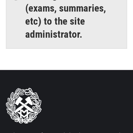
(exams, summaries,
etc) to the site
administrator.