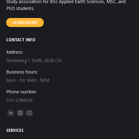
Study association for BSc Applied Earth Sciences, MSC, and
PhD students.
LEARN MORE!
CONTACT INFO
Address:
Stevinweg 1 Delft, 2628 CN
Business hours:
Mon - Fri: 9AM - 5PM
Phone number:
015-2786039
Find us on:
Linkedin
Instagram
Mail
page
page
page
SERVICES
opens
opens
opens