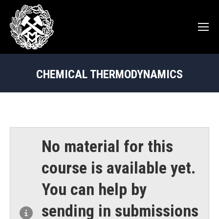
CHEMICAL THERMODYNAMICS
You are here:
No material for this
course is available yet.
You can help by
sending in submissions