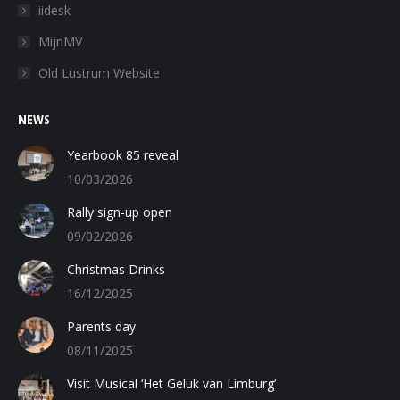
in
in
in
iidesk
new
new
new
MijnMV
window
window
window
Old Lustrum Website
NEWS
Yearbook 85 reveal
10/03/2026
Rally sign-up open
09/02/2026
Christmas Drinks
16/12/2025
Parents day
08/11/2025
Visit Musical ‘Het Geluk van Limburg’