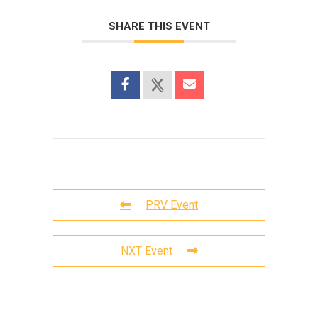
SHARE THIS EVENT
PRV Event
NXT Event