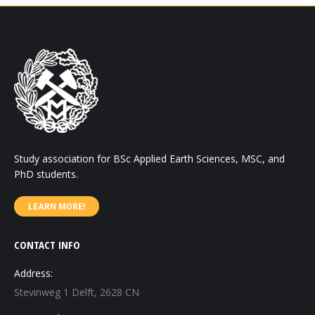
Study association for BSc Applied Earth Sciences, MSC, and
PhD students.
LEARN MORE!
CONTACT INFO
Address:
Stevinweg 1 Delft, 2628 CN