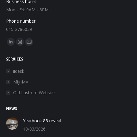
Business hours:
Mon - Fri: 9AM - 5PM
Phone number:
015-2786039
Find us on:
Linkedin
Instagram
Mail
page
page
page
SERVICES
opens
opens
opens
in
in
in
iidesk
new
new
new
MijnMV
window
window
window
Old Lustrum Website
NEWS
Yearbook 85 reveal
10/03/2026