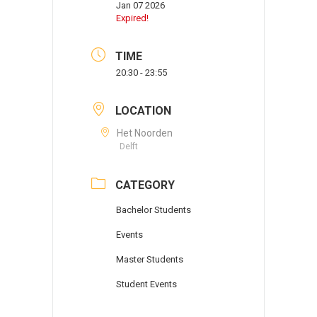
Jan 07 2026
Expired!
TIME
20:30 - 23:55
LOCATION
Het Noorden
Delft
CATEGORY
Bachelor Students
Events
Master Students
Student Events