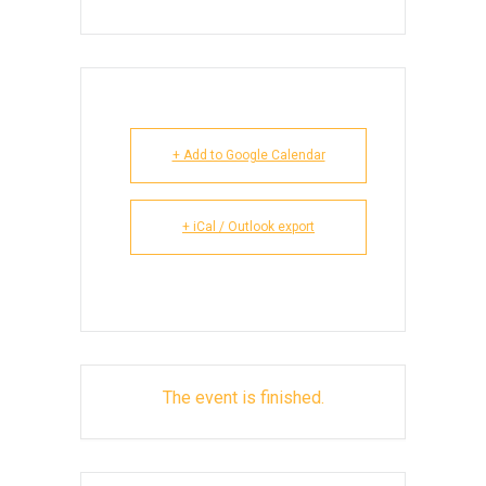
+ Add to Google Calendar
+ iCal / Outlook export
The event is finished.