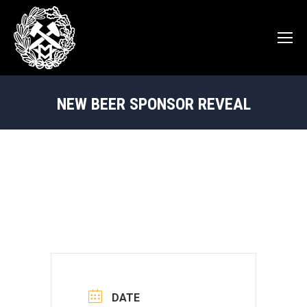
NEW BEER SPONSOR REVEAL
You are here:
DATE