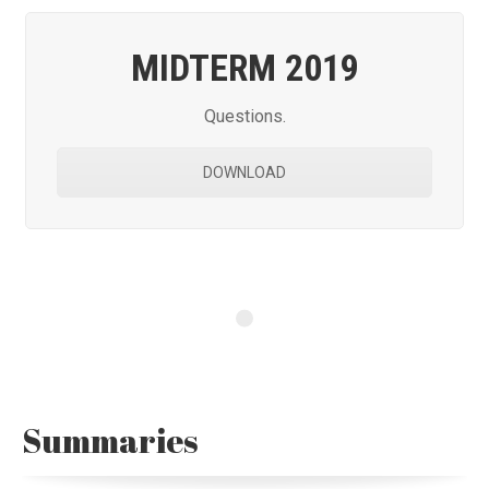
MIDTERM 2019
Questions.
DOWNLOAD
Summaries