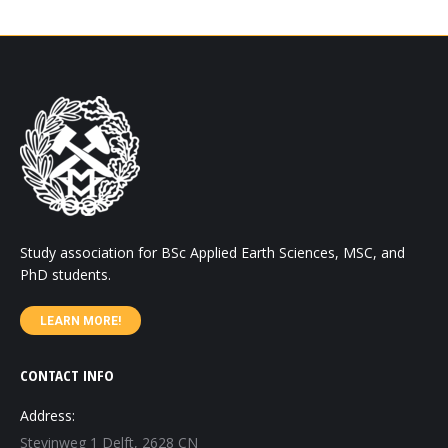
Study association for BSc Applied Earth Sciences, MSC, and
PhD students.
LEARN MORE!
CONTACT INFO
Address:
Stevinweg 1 Delft, 2628 CN