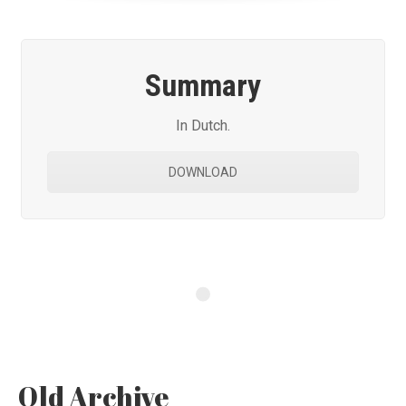
Summary
In Dutch.
DOWNLOAD
Old Archive