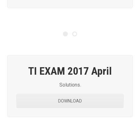
TI EXAM 2017 April
Solutions.
DOWNLOAD