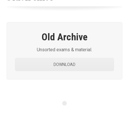
Old Archive
Unsorted exams & material.
DOWNLOAD