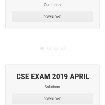
Questions.
DOWNLOAD
CSE EXAM 2019 APRIL
Solutions.
DOWNLOAD