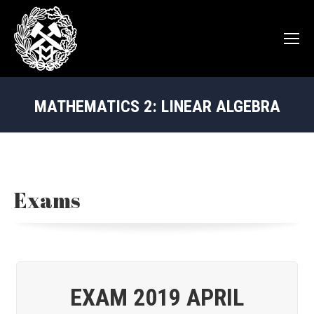
MATHEMATICS 2: LINEAR ALGEBRA
You are here:
Exams
EXAM 2019 APRIL