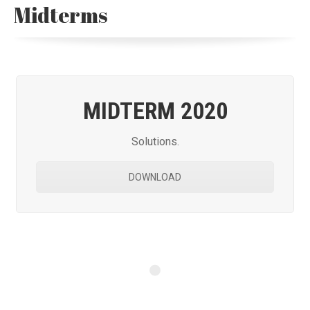
Midterms
MIDTERM 2020
Solutions.
DOWNLOAD