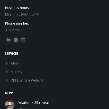
Business hours:
Mon - Fri: 9AM - 5PM
Phone number:
015-2786039
Find us on:
Linkedin
Instagram
Mail
page
page
page
SERVICES
opens
opens
opens
in
in
in
iidesk
new
new
new
MijnMV
window
window
window
Old Lustrum Website
NEWS
Yearbook 85 reveal