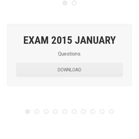
EXAM 2015 JANUARY
Questions.
DOWNLOAD