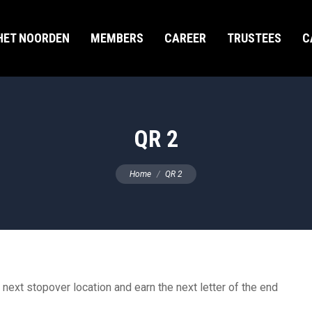
HET NOORDEN
MEMBERS
CAREER
TRUSTEES
C
QR 2
You are here:
Home
QR 2
 next stopover location and earn the next letter of the end