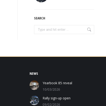
SEARCH
Search:
NEWS
Yearbook 85 reveal
10/03/2026
Rally sign-up open
09/02/2026