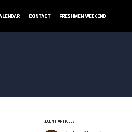
ALENDAR
CONTACT
FRESHMEN WEEKEND
RECENT ARTICLES