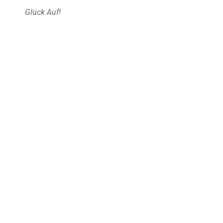
Glück Auf!