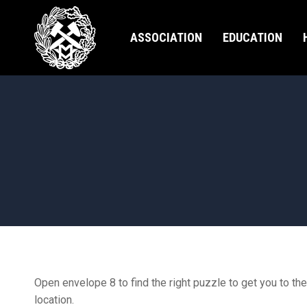
ASSOCIATION
EDUCATION
Open envelope 8 to find the right puzzle to get you to the
location.