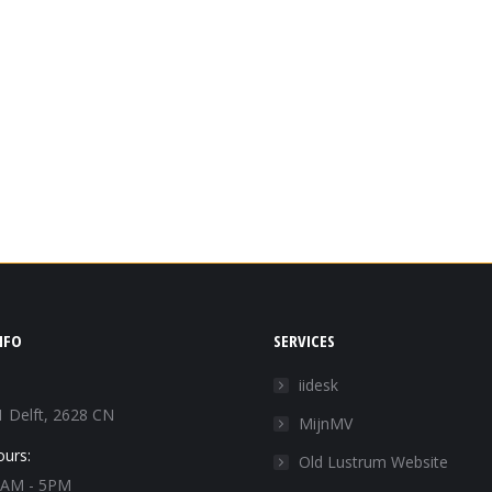
NFO
SERVICES
iidesk
1 Delft, 2628 CN
MijnMV
ours:
Old Lustrum Website
 9AM - 5PM