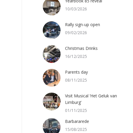
Yearbook 85 reveal
10/03/2026
Rally sign-up open
09/02/2026
Christmas Drinks
16/12/2025
Parents day
08/11/2025
Visit Musical ‘Het Geluk van
Limburg’
01/11/2025
Barbararede
15/08/2025