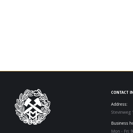
CONTACT I
Address:
Stevinweg 
Business h
Mon - Fri: